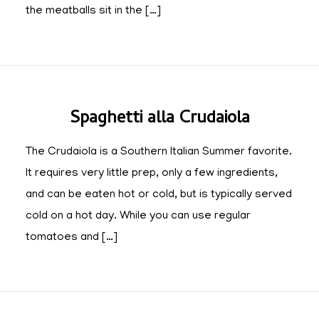
the meatballs sit in the […]
Spaghetti alla Crudaiola
The Crudaiola is a Southern Italian Summer favorite.
It requires very little prep, only a few ingredients,
and can be eaten hot or cold, but is typically served
cold on a hot day. While you can use regular
tomatoes and […]