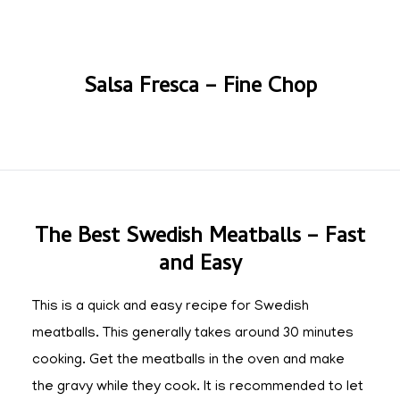
Salsa Fresca – Fine Chop
The Best Swedish Meatballs – Fast
and Easy
This is a quick and easy recipe for Swedish
meatballs. This generally takes around 30 minutes
cooking. Get the meatballs in the oven and make
the gravy while they cook. It is recommended to let