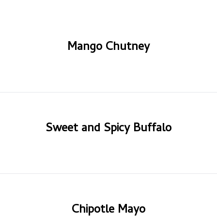
Mango Chutney
Sweet and Spicy Buffalo
Chipotle Mayo