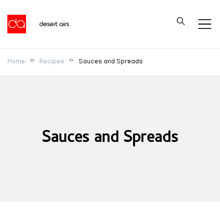
Skip
to
Desert Airs
content
Home
Recipes
Sauces and Spreads
Sauces and Spreads