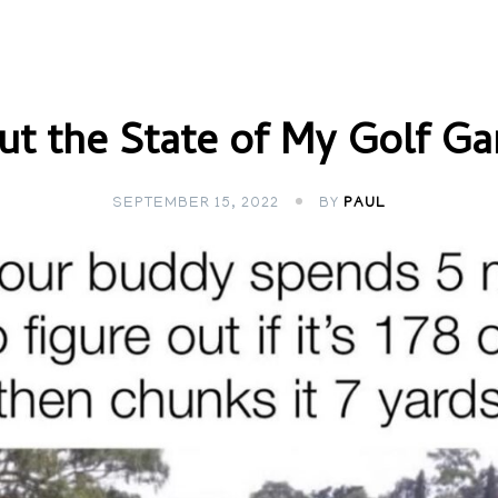
ut the State of My Golf G
SEPTEMBER 15, 2022
BY
PAUL