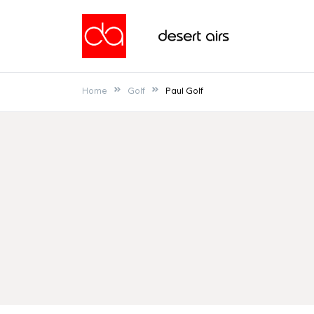
Skip
to
Desert Airs
content
Home
Golf
Paul Golf