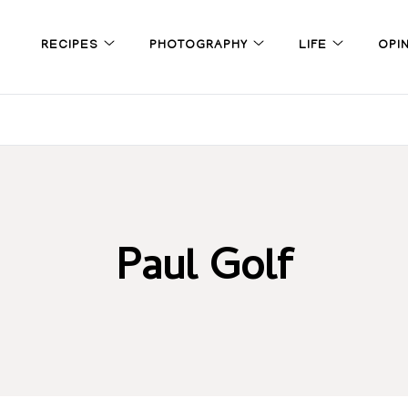
RECIPES
PHOTOGRAPHY
LIFE
OPI
Paul Golf