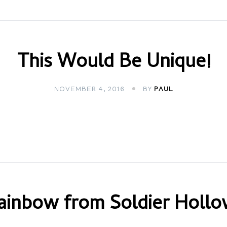
This Would Be Unique!
NOVEMBER 4, 2016
BY
PAUL
ainbow from Soldier Hollo