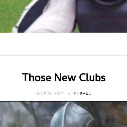
Those New Clubs
JUNE 21, 2022
BY
PAUL