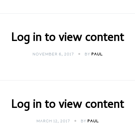
Log in to view content
NOVEMBER 6, 2017
BY
PAUL
Log in to view content
MARCH 12, 2017
BY
PAUL