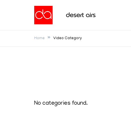
Skip
to
Desert Airs
content
Home
Video Category
No categories found.