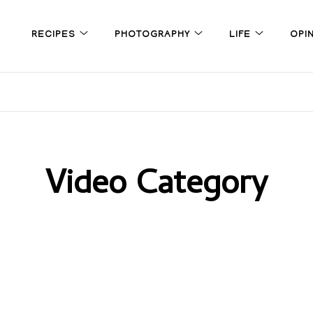
RECIPES
PHOTOGRAPHY
LIFE
OPI
Video Category