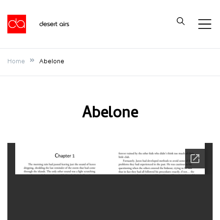
Skip
to
Desert Airs
content
Home
Abelone
Abelone