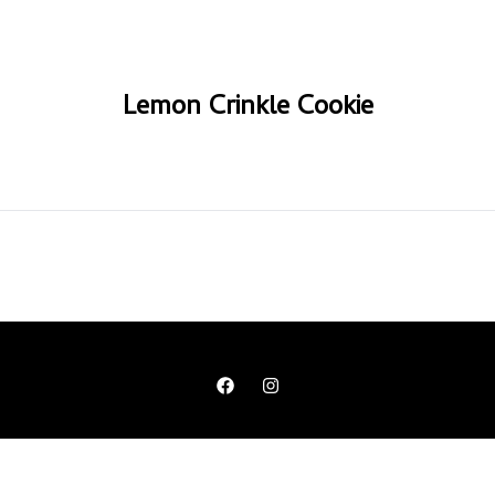
Lemon Crinkle Cookie