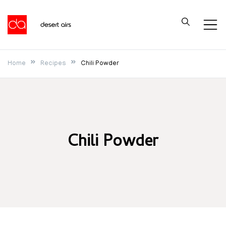
Skip
to
Desert Airs
content
Home
Recipes
Chili Powder
Chili Powder