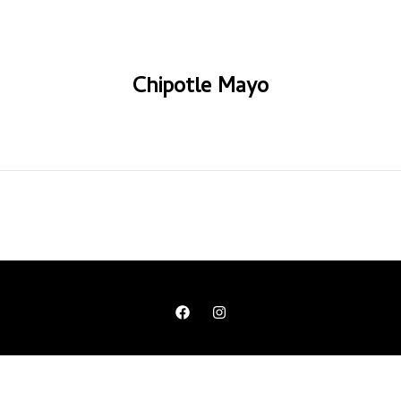
Chipotle Mayo