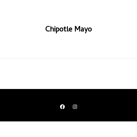
Chipotle Mayo