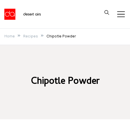
Skip
to
Desert Airs
content
Home
Recipes
Chipotle Powder
Chipotle Powder