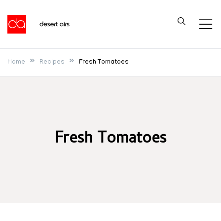
Skip
to
Desert Airs
content
Home
Recipes
Fresh Tomatoes
Fresh Tomatoes