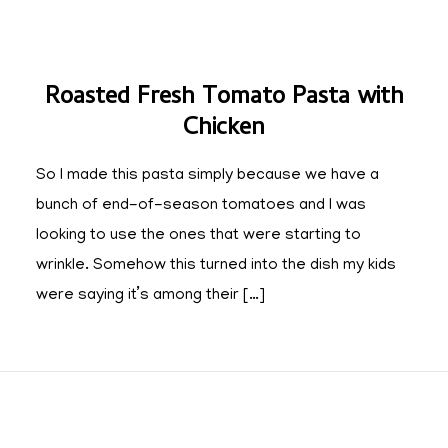
Roasted Fresh Tomato Pasta with
Chicken
So I made this pasta simply because we have a
bunch of end-of-season tomatoes and I was
looking to use the ones that were starting to
wrinkle. Somehow this turned into the dish my kids
were saying it’s among their […]