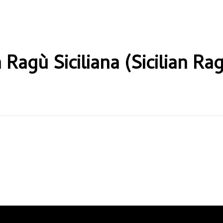
 Ragù Siciliana (Sicilian Ra