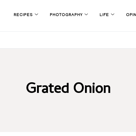
RECIPES
PHOTOGRAPHY
LIFE
OPI
Grated Onion