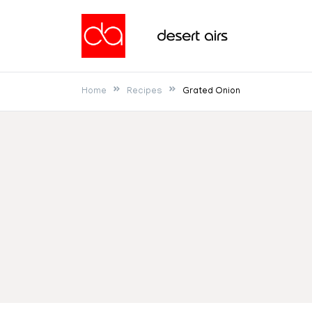
Skip
to
Desert Airs
content
Home
Recipes
Grated Onion