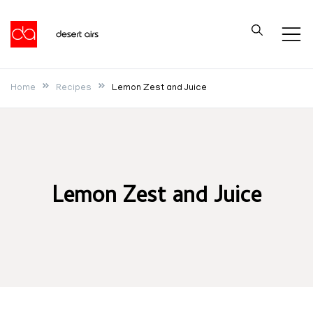
Skip
to
Desert Airs
content
Home
Recipes
Lemon Zest and Juice
Lemon Zest and Juice