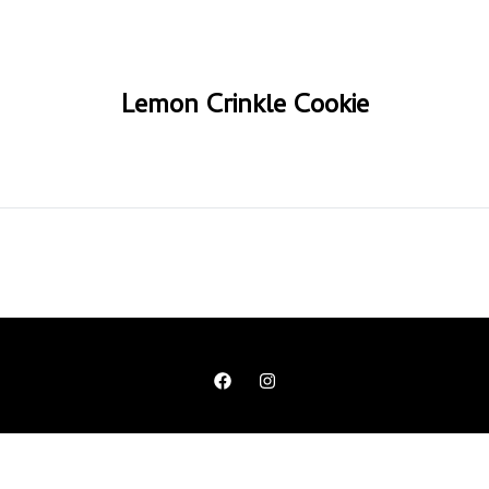
Lemon Crinkle Cookie