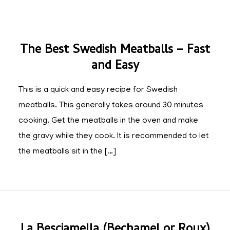
The Best Swedish Meatballs – Fast
and Easy
This is a quick and easy recipe for Swedish
meatballs. This generally takes around 30 minutes
cooking. Get the meatballs in the oven and make
the gravy while they cook. It is recommended to let
the meatballs sit in the […]
La Besciamella (Bechamel or Roux)