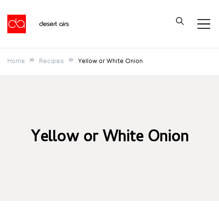
Skip
to
Desert Airs
content
Home
Recipes
Yellow or White Onion
Yellow or White Onion