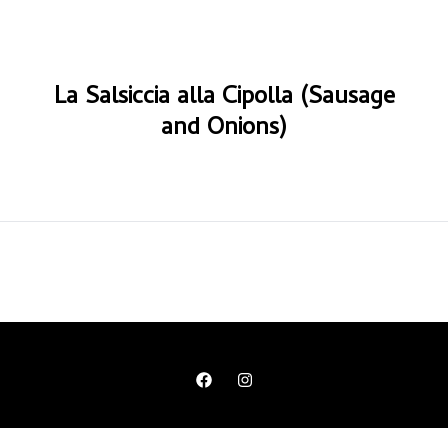
La Salsiccia alla Cipolla (Sausage
and Onions)