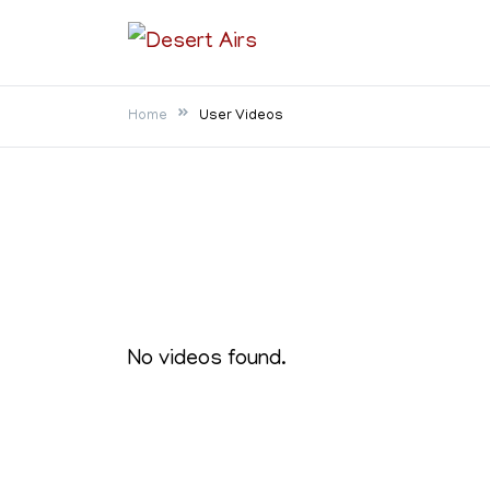
Skip
to
Desert Airs
content
Home
User Videos
No videos found.