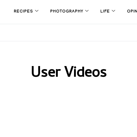
RECIPES
PHOTOGRAPHY
LIFE
OPI
User Videos