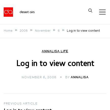
Skip
to
Desert Airs
content
Home
2008
November
6
Log in to view content
ANNALISA LIFE
Log in to view content
NOVEMBER 6, 2008
BY
ANNALISA
Post
PREVIOUS ARTICLE