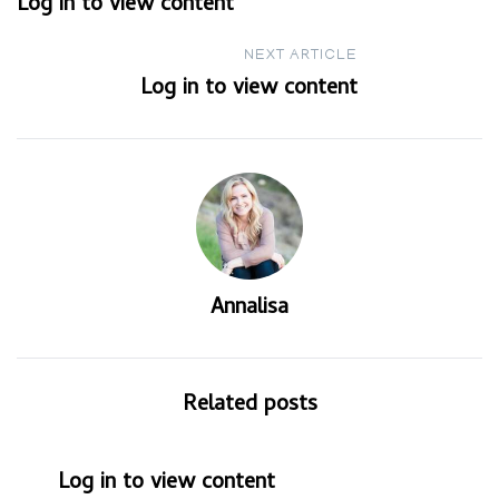
Log in to view content
navigation
NEXT ARTICLE
Log in to view content
Annalisa
Related posts
Log in to view content