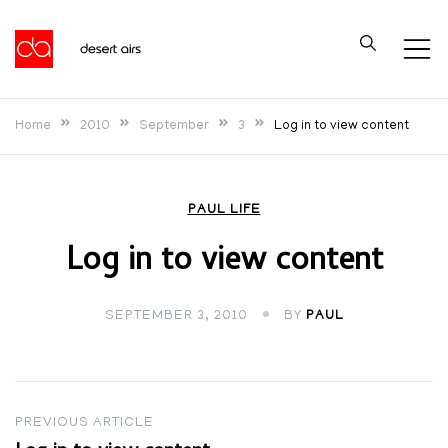
Skip
to
Desert Airs
content
Home
2010
September
3
Log in to view content
PAUL LIFE
Log in to view content
SEPTEMBER 3, 2010
BY
PAUL
Post
PREVIOUS ARTICLE