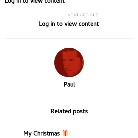
Log in to view content
navigation
NEXT ARTICLE
Log in to view content
Paul
Related posts
My Christmas