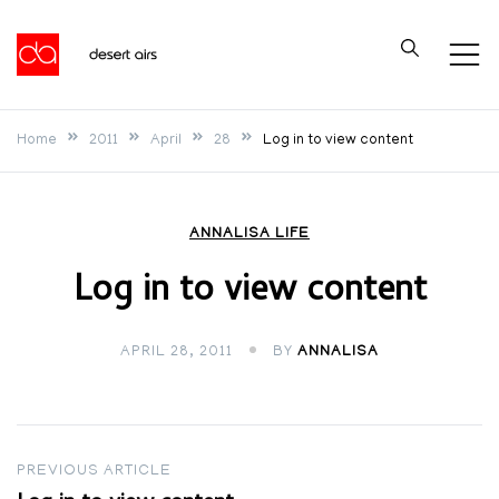
Skip
to
Desert Airs
content
Home
2011
April
28
Log in to view content
ANNALISA LIFE
Log in to view content
APRIL 28, 2011
BY
ANNALISA
Post
PREVIOUS ARTICLE