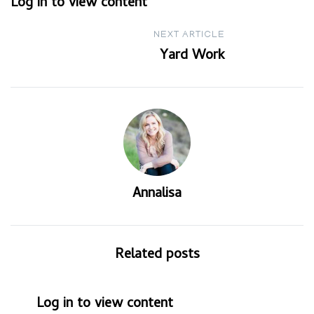
Log in to view content
navigation
NEXT ARTICLE
Yard Work
Annalisa
Related posts
Log in to view content