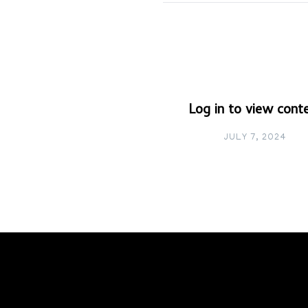
Log in to view cont
JULY 7, 2024