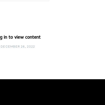
g in to view content
DECEMBER 26, 2022