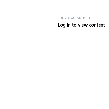
Post
PREVIOUS ARTICLE
Log in to view content
navigation