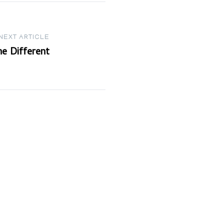
NEXT ARTICLE
e Different