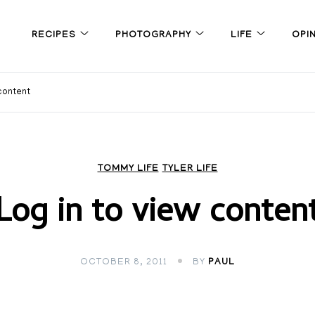
RECIPES
PHOTOGRAPHY
LIFE
OPI
 content
TOMMY LIFE
TYLER LIFE
Log in to view conten
OCTOBER 8, 2011
BY
PAUL