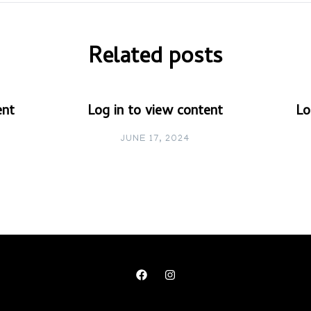
Related posts
ent
Log in to view content
Lo
JUNE 17, 2024