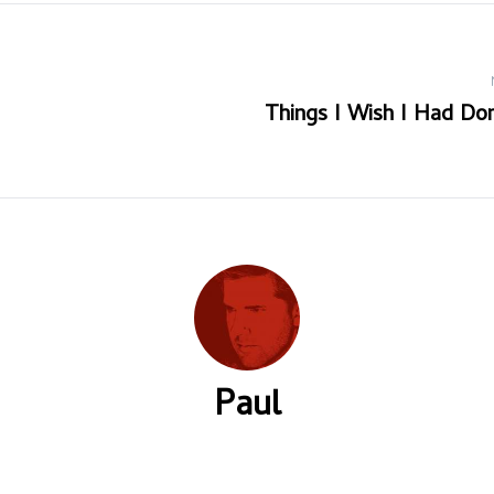
Things I Wish I Had Don
Paul