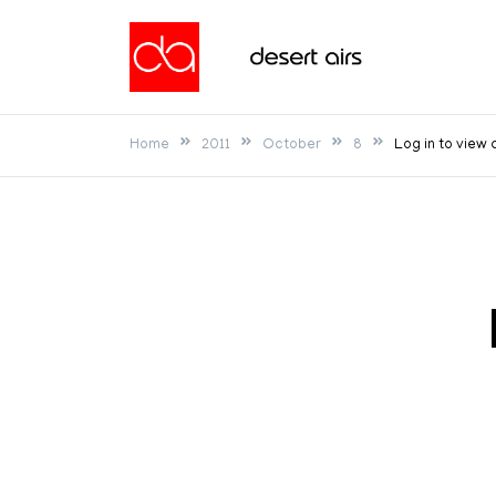
Skip
to
Desert Airs
content
Home
2011
October
8
Log in to view