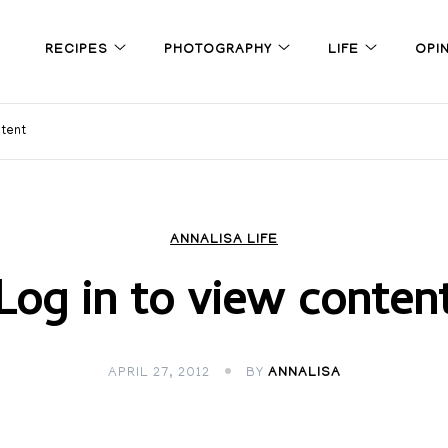
RECIPES
PHOTOGRAPHY
LIFE
OPI
ntent
ANNALISA LIFE
Log in to view conten
APRIL 27, 2012
BY
ANNALISA