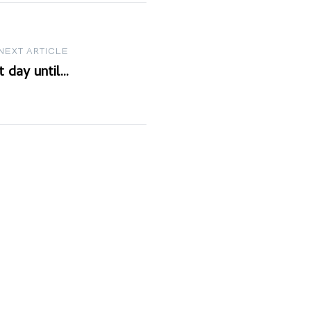
NEXT ARTICLE
t day until…