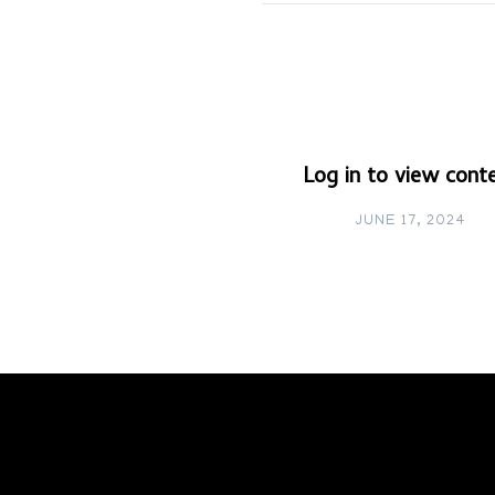
Log in to view cont
JUNE 17, 2024