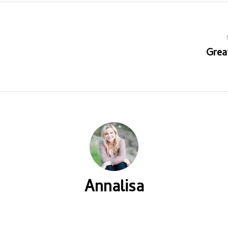
Grea
Annalisa