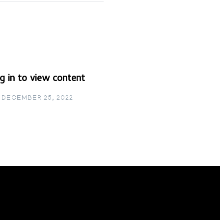
g in to view content
DECEMBER 25, 2022