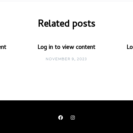
Related posts
ent
Log in to view content
Lo
NOVEMBER 9, 2023