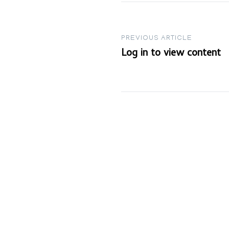
Post
PREVIOUS ARTICLE
Log in to view content
navigation