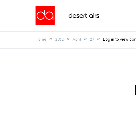
Skip
to
Desert Airs
content
Home
2012
April
27
Log in to view co