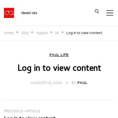
Skip
to
Desert Airs
content
Home
2012
August
16
Log in to view content
PAUL LIFE
Log in to view content
AUGUST 16, 2012
BY
PAUL
Post
PREVIOUS ARTICLE