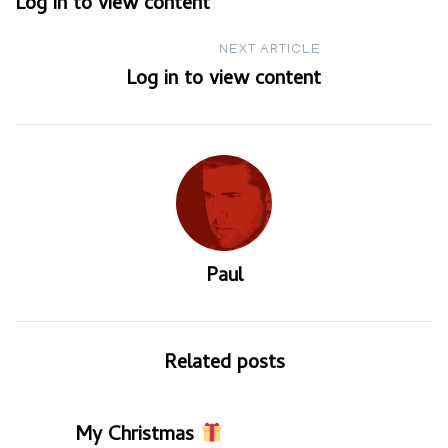
Log in to view content
navigation
NEXT ARTICLE
Log in to view content
Paul
Related posts
My Christmas