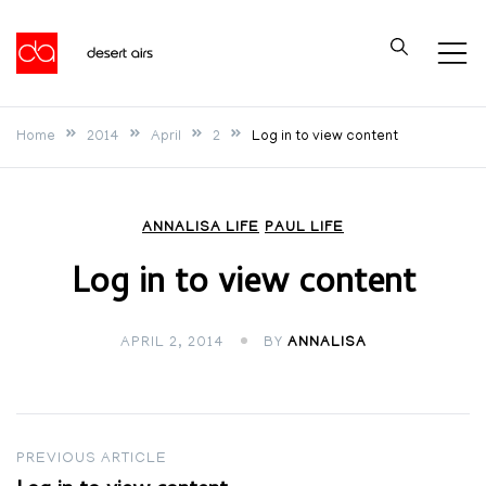
Skip
to
Desert Airs
content
Home
2014
April
2
Log in to view content
ANNALISA LIFE
PAUL LIFE
Log in to view content
APRIL 2, 2014
BY
ANNALISA
Post
PREVIOUS ARTICLE