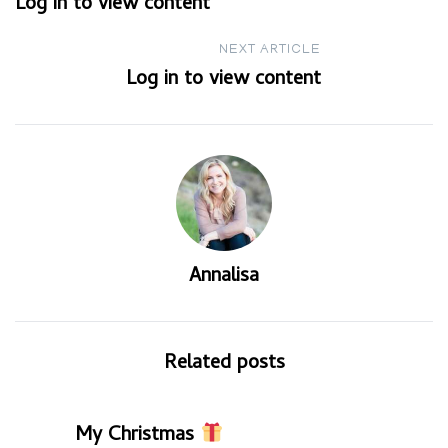
Log in to view content
navigation
NEXT ARTICLE
Log in to view content
Annalisa
Related posts
My Christmas