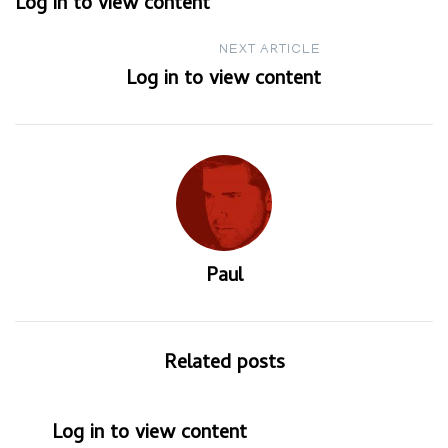
Log in to view content
navigation
NEXT ARTICLE
Log in to view content
Paul
Related posts
Log in to view content