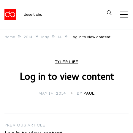
Skip
to
Desert Airs
content
Home
2014
May
14
Log in to view content
TYLER LIFE
Log in to view content
MAY 14, 2014
BY
PAUL
Post
PREVIOUS ARTICLE