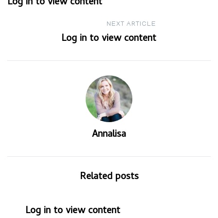
Log in to view content
navigation
NEXT ARTICLE
Log in to view content
Annalisa
Related posts
Log in to view content