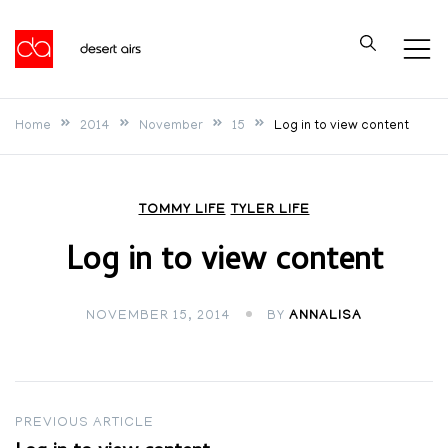
Skip
to
Desert Airs
content
Home
2014
November
15
Log in to view content
TOMMY LIFE
TYLER LIFE
Log in to view content
NOVEMBER 15, 2014
BY
ANNALISA
Post
PREVIOUS ARTICLE