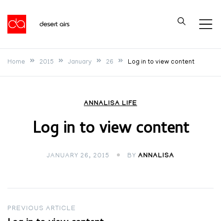
Skip
to
Desert Airs
content
Home
2015
January
26
Log in to view content
ANNALISA LIFE
Log in to view content
JANUARY 26, 2015
BY
ANNALISA
Post
PREVIOUS ARTICLE