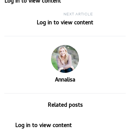
Log in to view content
navigation
NEXT ARTICLE
Log in to view content
Annalisa
Related posts
Log in to view content