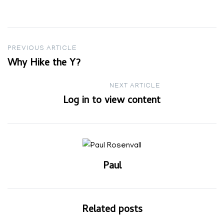
Post
PREVIOUS ARTICLE
Why Hike the Y?
navigation
NEXT ARTICLE
Log in to view content
Paul
Related posts