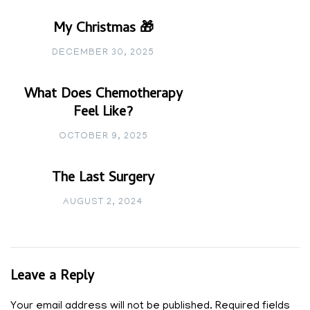
My Christmas 🎁
DECEMBER 30, 2025
What Does Chemotherapy
Feel Like?
OCTOBER 9, 2025
The Last Surgery
AUGUST 2, 2024
Leave a Reply
Your email address will not be published.
Required fields