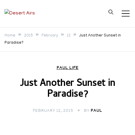
Skip
to
Desert Airs
content
Home
2015
February
12
Just Another Sunset in
Paradise?
PAUL LIFE
Just Another Sunset in
Paradise?
FEBRUARY 12, 2015
BY
PAUL