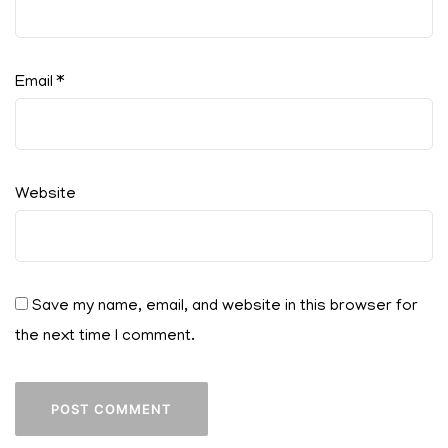
Email
*
Website
Save my name, email, and website in this browser for
the next time I comment.