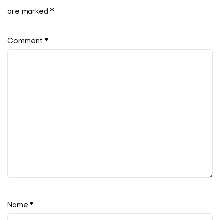
are marked
*
Comment
*
Name
*