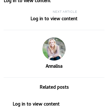
Log in to view content
navigation
NEXT ARTICLE
Log in to view content
Annalisa
Related posts
Log in to view content