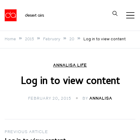
Skip
to
Desert Airs
content
Home
2015
February
20
Log in to view content
ANNALISA LIFE
Log in to view content
FEBRUARY 20, 2015
BY
ANNALISA
Post
PREVIOUS ARTICLE