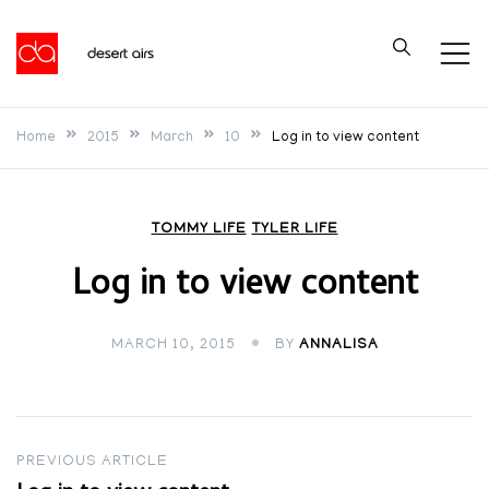
Skip
to
Desert Airs
content
Home
2015
March
10
Log in to view content
TOMMY LIFE
TYLER LIFE
Log in to view content
MARCH 10, 2015
BY
ANNALISA
Post
PREVIOUS ARTICLE