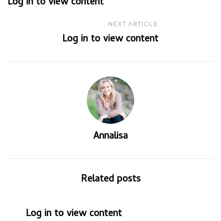
Log in to view content
navigation
NEXT ARTICLE
Log in to view content
Annalisa
Related posts
Log in to view content