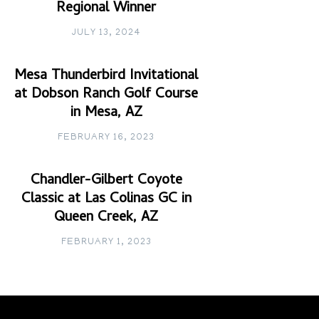
Regional Winner
JULY 13, 2024
Mesa Thunderbird Invitational
at Dobson Ranch Golf Course
in Mesa, AZ
FEBRUARY 16, 2023
Chandler-Gilbert Coyote
Classic at Las Colinas GC in
Queen Creek, AZ
FEBRUARY 1, 2023