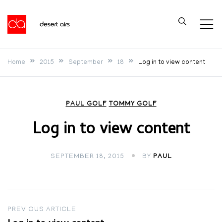
Skip
to
Desert Airs
content
Home
2015
September
18
Log in to view content
PAUL GOLF
TOMMY GOLF
Log in to view content
SEPTEMBER 18, 2015
BY
PAUL
Post
PREVIOUS ARTICLE