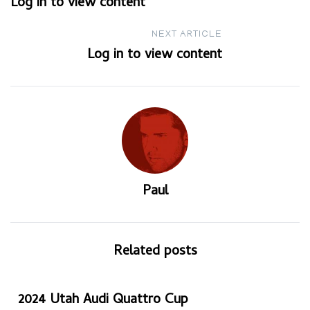
Log in to view content
navigation
NEXT ARTICLE
Log in to view content
Paul
Related posts
2024 Utah Audi Quattro Cup