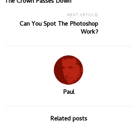
The Crown Passes Down
navigation
NEXT ARTICLE
Can You Spot The Photoshop
Work?
Paul
Related posts