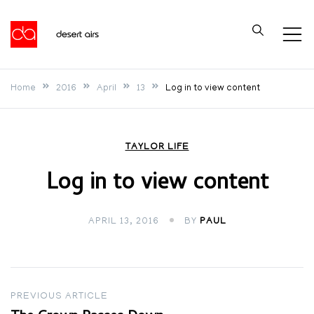
Skip
to
Desert Airs
content
Home
2016
April
13
Log in to view content
TAYLOR LIFE
Log in to view content
APRIL 13, 2016
BY
PAUL
Post
PREVIOUS ARTICLE