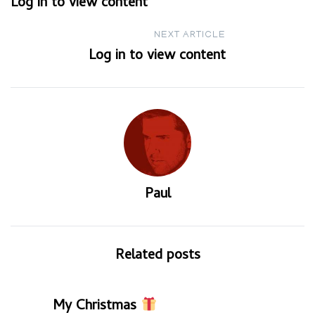
Log in to view content
navigation
NEXT ARTICLE
Log in to view content
Paul
Related posts
My Christmas