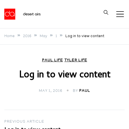
Skip
to
Desert Airs
content
Home
2016
May
1
Log in to view content
PAUL LIFE
TYLER LIFE
Log in to view content
MAY 1, 2016
BY
PAUL
Post
PREVIOUS ARTICLE