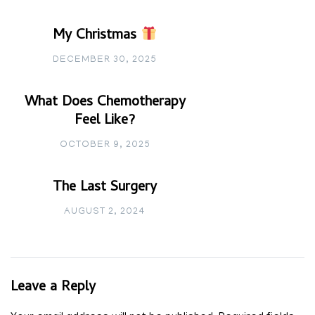
My Christmas
DECEMBER 30, 2025
What Does Chemotherapy
Feel Like?
OCTOBER 9, 2025
The Last Surgery
AUGUST 2, 2024
Leave a Reply