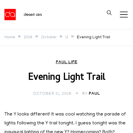
Skip
to
Desert Airs
content
Home
2016
October
11
Evening Light Trail
PAUL LIFE
Evening Light Trail
OCTOBER 11, 2016
BY
PAUL
The Y looks different! It was cool watching the parade of
lights following the Y trail tonight. I guess tonight was the
inaugural lighting of the new Y? Homecoming? Both?