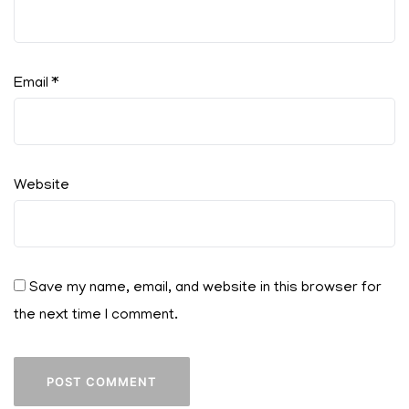
Email
*
Website
Save my name, email, and website in this browser for
the next time I comment.