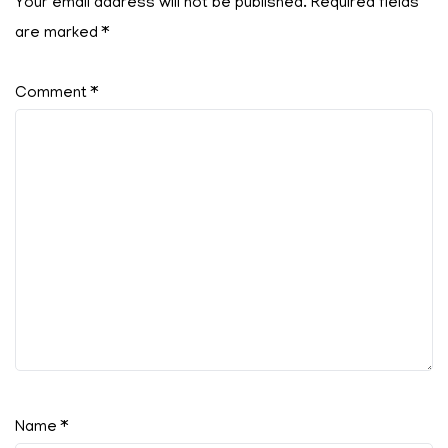
Your email address will not be published.
Required fields
are marked
*
Comment
*
Name
*