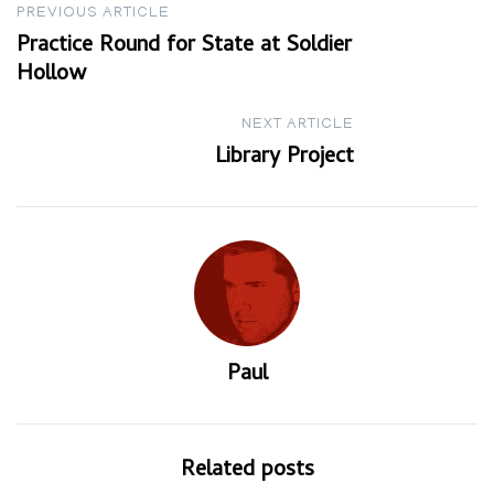
Post
PREVIOUS ARTICLE
Practice Round for State at Soldier
navigation
Hollow
NEXT ARTICLE
Library Project
Paul
Related posts