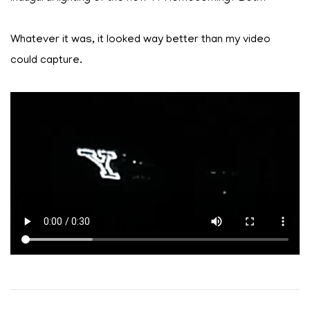
Whatever it was, it looked way better than my video
could capture.