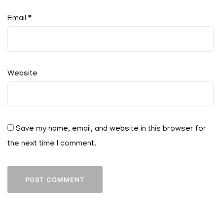
Email
*
Website
Save my name, email, and website in this browser for
the next time I comment.