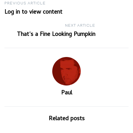
Post
PREVIOUS ARTICLE
Log in to view content
navigation
NEXT ARTICLE
That’s a Fine Looking Pumpkin
Paul
Related posts