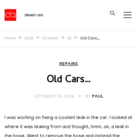
Skip
to
Desert Airs
content
Home
2016
October
19
Old Cars…
REPAIRS
Old Cars…
OCTOBER 19, 2016
BY
PAUL
I was working on fixing a coolant leak in the car. I looked at
where it was leaking from and thought, hmm, ok, a leak in
the hose. Went to remove the hose and instead the