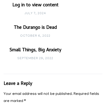
Log in to view content
JULY 7, 2024
The Durango is Dead
OCTOBER 6, 2022
Small Things, Big Anxiety
SEPTEMBER 29, 2022
Leave a Reply
Your email address will not be published.
Required fields
are marked
*