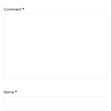
Comment
*
Name
*