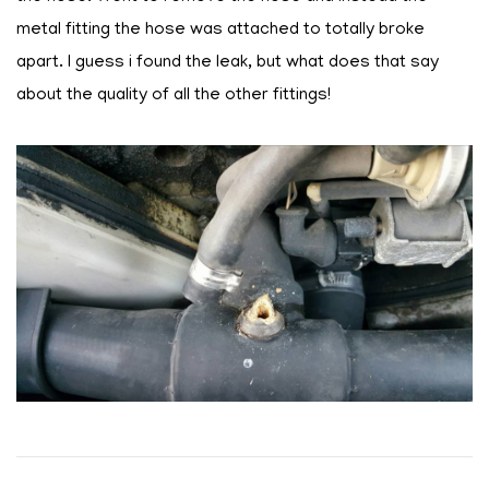
metal fitting the hose was attached to totally broke
apart. I guess i found the leak, but what does that say
about the quality of all the other fittings!