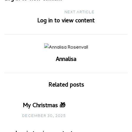
navigation
NEXT ARTICLE
Log in to view content
Annalisa
Related posts
My Christmas 🎁
DECEMBER 30, 2025