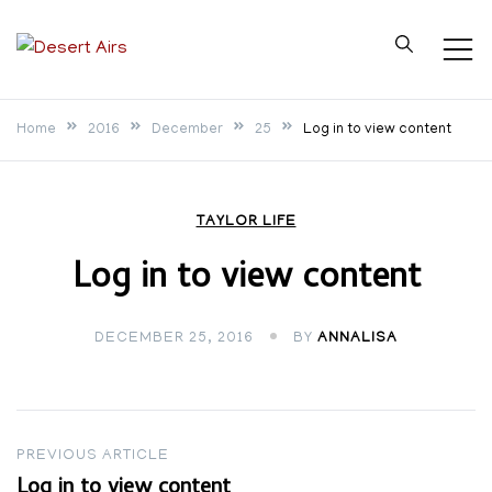
Skip
to
Desert Airs
content
Home
2016
December
25
Log in to view content
TAYLOR LIFE
Log in to view content
DECEMBER 25, 2016
BY
ANNALISA
Post
PREVIOUS ARTICLE
Log in to view content