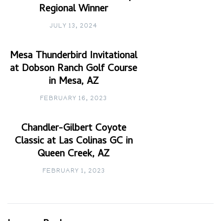
Regional Winner
JULY 13, 2024
Mesa Thunderbird Invitational
at Dobson Ranch Golf Course
in Mesa, AZ
FEBRUARY 16, 2023
Chandler-Gilbert Coyote
Classic at Las Colinas GC in
Queen Creek, AZ
FEBRUARY 1, 2023