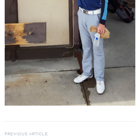
Post
PREVIOUS ARTICLE