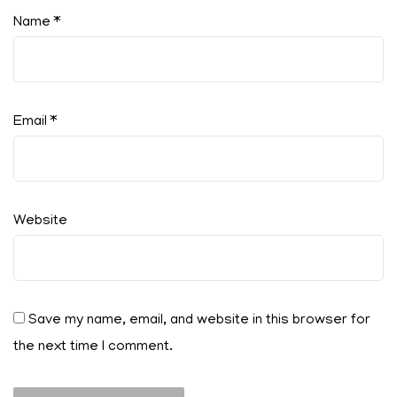
Name
*
Email
*
Website
Save my name, email, and website in this browser for
the next time I comment.