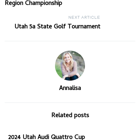
Region Championship
navigation
NEXT ARTICLE
Utah 5a State Golf Tournament
Annalisa
Related posts
2024 Utah Audi Quattro Cup