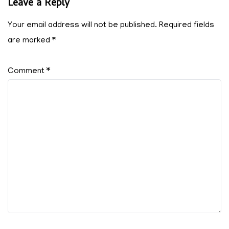
Leave a Reply
Your email address will not be published.
Required fields
are marked
*
Comment
*