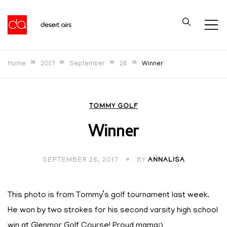
Skip
to
Desert Airs
content
Home
2017
September
26
Winner
TOMMY GOLF
Winner
SEPTEMBER 26, 2017
BY
ANNALISA
This photo is from Tommy’s golf tournament last week.
He won by two strokes for his second varsity high school
win at Glenmor Golf Course! Proud mama:)