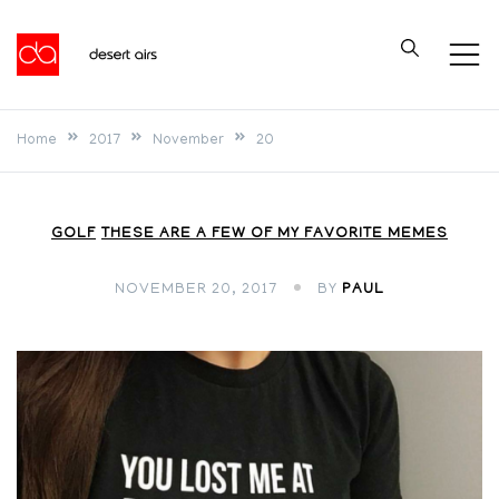
Skip
to
Desert Airs
content
Home
2017
November
20
GOLF
THESE ARE A FEW OF MY FAVORITE MEMES
NOVEMBER 20, 2017
BY
PAUL