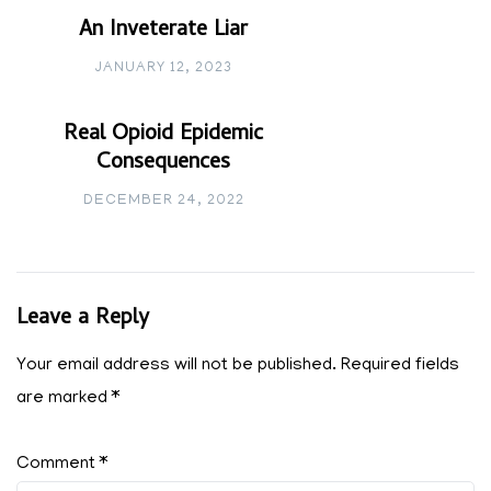
An Inveterate Liar
JANUARY 12, 2023
Real Opioid Epidemic
Consequences
DECEMBER 24, 2022
Leave a Reply
Your email address will not be published.
Required fields
are marked
*
Comment
*