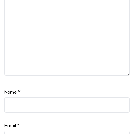
Name
*
Email
*