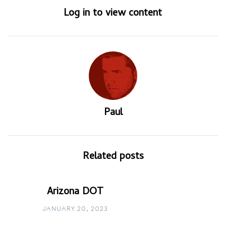
Log in to view content
Paul
Related posts
Arizona DOT
JANUARY 20, 2023