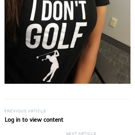
Post
PREVIOUS ARTICLE
Log in to view content
navigation
NEXT ARTICLE