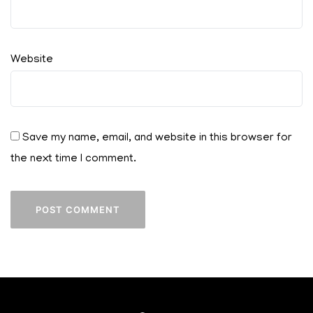
Website
Save my name, email, and website in this browser for
the next time I comment.