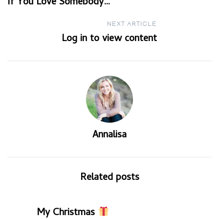
If You Love Somebody…
navigation
NEXT ARTICLE
Log in to view content
Annalisa
Related posts
My Christmas