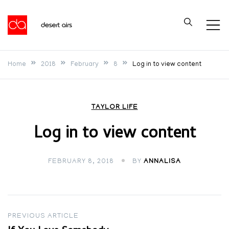
Skip
to
Desert Airs
content
Home
2018
February
8
Log in to view content
TAYLOR LIFE
Log in to view content
FEBRUARY 8, 2018
BY
ANNALISA
Post
PREVIOUS ARTICLE