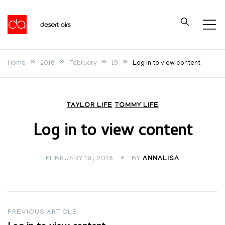
Skip
to
Desert Airs
content
Home
2018
February
19
Log in to view content
TAYLOR LIFE
TOMMY LIFE
Log in to view content
FEBRUARY 19, 2018
BY
ANNALISA
Post
PREVIOUS ARTICLE