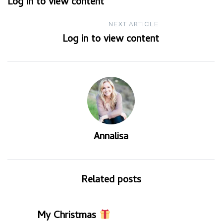
Log in to view content
navigation
NEXT ARTICLE
Log in to view content
Annalisa
Related posts
My Christmas