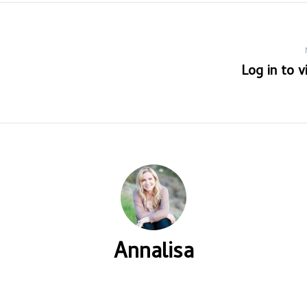
Log in to 
Annalisa