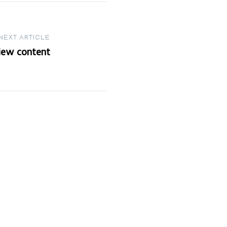
NEXT ARTICLE
view content