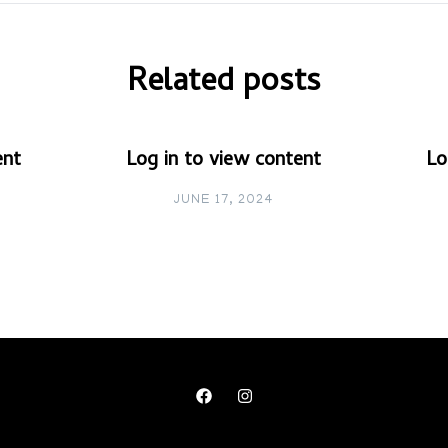
Related posts
ent
Log in to view content
Lo
JUNE 17, 2024