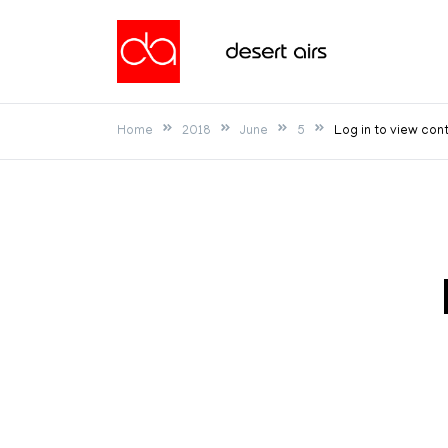
Skip
to
Desert Airs
content
Home
2018
June
5
Log in to view con