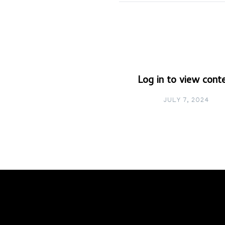
Log in to view cont
JULY 7, 2024