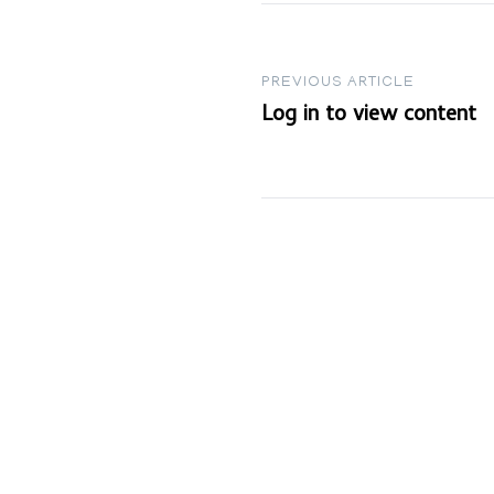
Post
PREVIOUS ARTICLE
Log in to view content
navigation