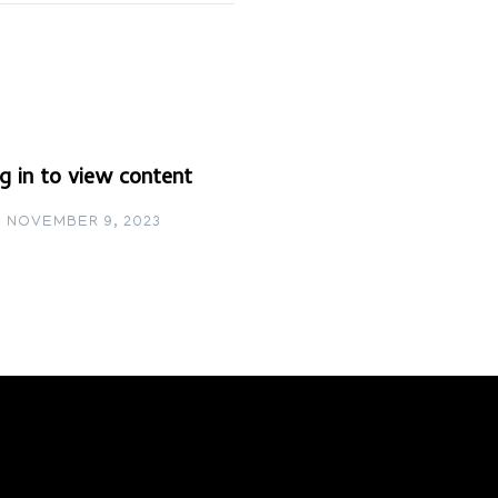
g in to view content
NOVEMBER 9, 2023