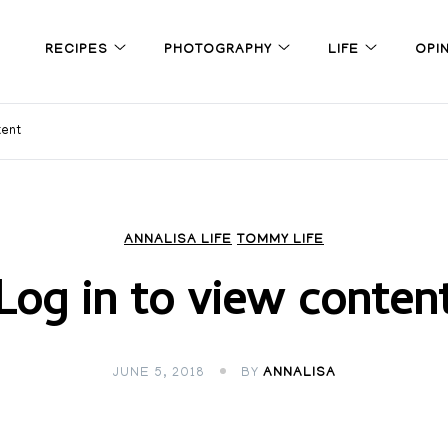
RECIPES
PHOTOGRAPHY
LIFE
OPI
tent
ANNALISA LIFE
TOMMY LIFE
Log in to view conten
JUNE 5, 2018
BY
ANNALISA