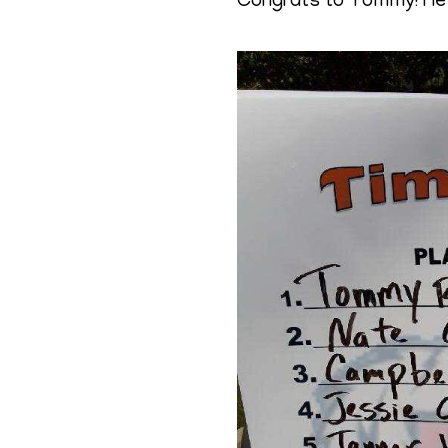
Congrats to Tommy! He w