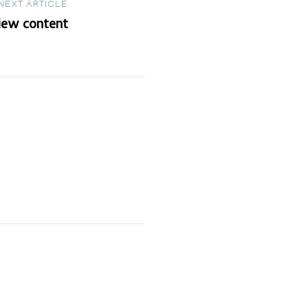
NEXT ARTICLE
view content