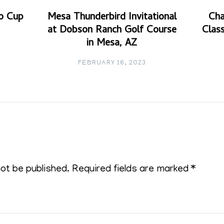
o Cup
Mesa Thunderbird Invitational
Cha
at Dobson Ranch Golf Course
Class
in Mesa, AZ
FEBRUARY 16, 2023
not be published.
Required fields are marked
*