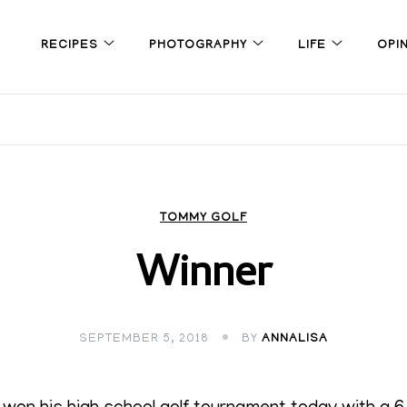
RECIPES
PHOTOGRAPHY
LIFE
OPI
TOMMY GOLF
Winner
SEPTEMBER 5, 2018
BY
ANNALISA