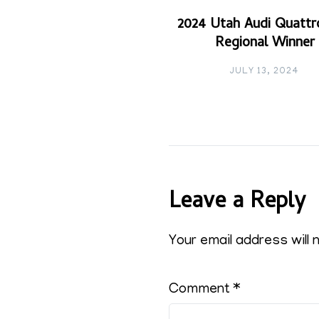
2024 Utah Audi Quattr
Regional Winner
JULY 13, 2024
Leave a Reply
Your email address will 
Comment
*