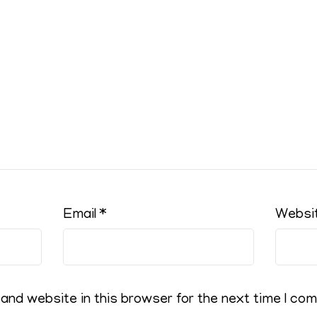
Email
*
Websi
and website in this browser for the next time I co