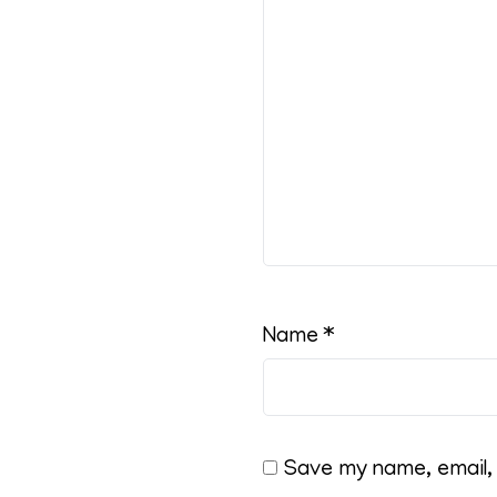
Name
*
Save my name, email, 