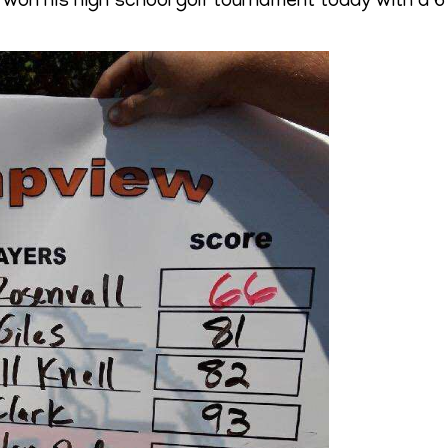
on his high school golf tournament today with a 6 u