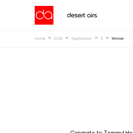
Skip
to
Desert Airs
content
Home
2018
September
5
Winner