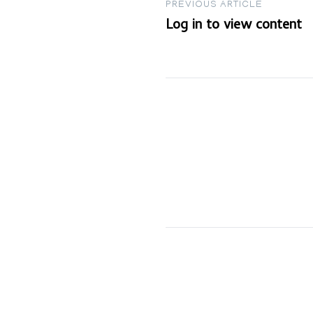
Post
PREVIOUS ARTICLE
Log in to view content
navigation