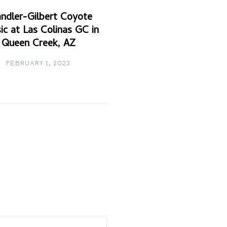
ndler-Gilbert Coyote
ic at Las Colinas GC in
Queen Creek, AZ
FEBRUARY 1, 2023