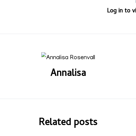
Log in to 
Annalisa
Related posts