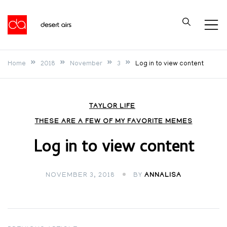
Skip
to
Desert Airs
content
Home
2018
November
3
Log in to view content
TAYLOR LIFE
THESE ARE A FEW OF MY FAVORITE MEMES
Log in to view content
NOVEMBER 3, 2018
BY
ANNALISA