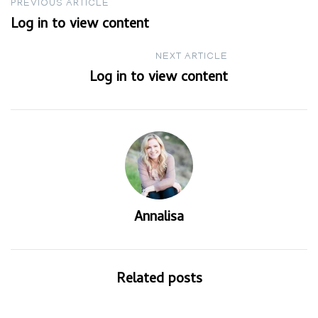
Post
PREVIOUS ARTICLE
Log in to view content
navigation
NEXT ARTICLE
Log in to view content
Annalisa
Related posts