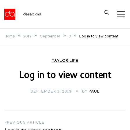
Skip
to
Desert Airs
content
Home
2019
September
3
Log in to view content
TAYLOR LIFE
Log in to view content
SEPTEMBER 3, 2019
BY
PAUL
Post
PREVIOUS ARTICLE