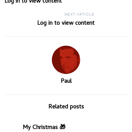
Log in to view content
navigation
NEXT ARTICLE
Log in to view content
Paul
Related posts
My Christmas 🎁