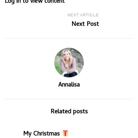
Log in to view content
navigation
NEXT ARTICLE
Next Post
Annalisa
Related posts
My Christmas