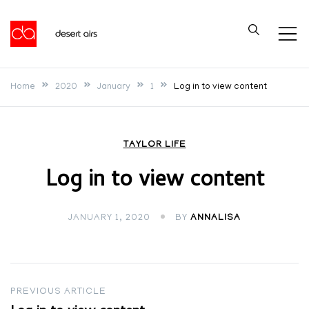
Skip
to
Desert Airs
content
Home
2020
January
1
Log in to view content
TAYLOR LIFE
Log in to view content
JANUARY 1, 2020
BY
ANNALISA
Post
PREVIOUS ARTICLE