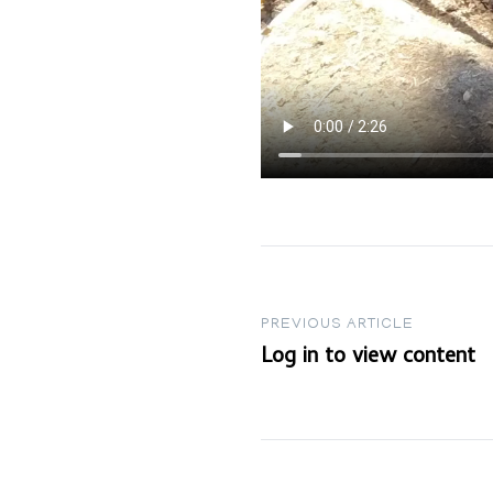
Post
PREVIOUS ARTICLE
Log in to view content
navigation