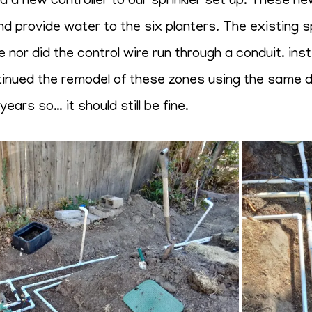
 new controller to our sprinkler set up. These new 
nd provide water to the six planters. The existing sp
 nor did the control wire run through a conduit. ins
ntinued the remodel of these zones using the same de
ears so… it should still be fine.