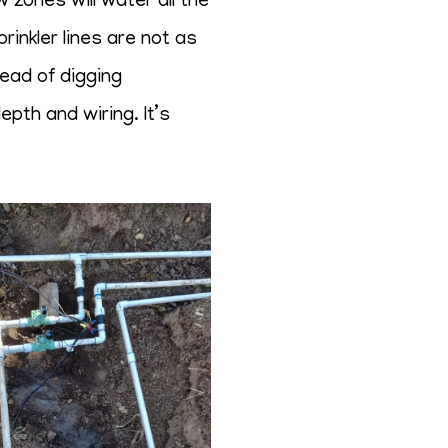
zones will water all the
rinkler lines are not as
tead of digging
pth and wiring. It’s