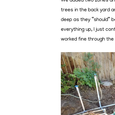
We added two zones and a
trees in the back yard a
deep as they “should” be
everything up, I just co
worked fine through the y