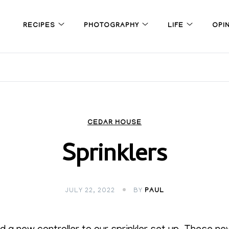
RECIPES
PHOTOGRAPHY
LIFE
OPI
CEDAR HOUSE
Sprinklers
JULY 22, 2022
BY
PAUL