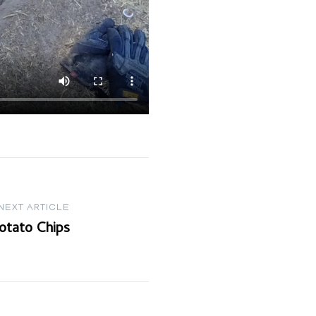
NEXT ARTICLE
otato Chips