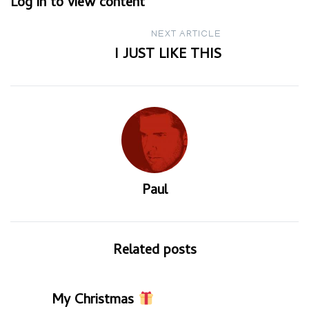
Log in to view content
navigation
NEXT ARTICLE
I JUST LIKE THIS
Paul
Related posts
My Christmas