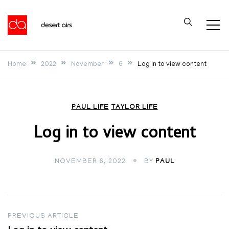
Skip
to
Desert Airs
content
Home
2022
November
6
Log in to view content
PAUL LIFE
TAYLOR LIFE
Log in to view content
NOVEMBER 6, 2022
BY
PAUL
Post
PREVIOUS ARTICLE