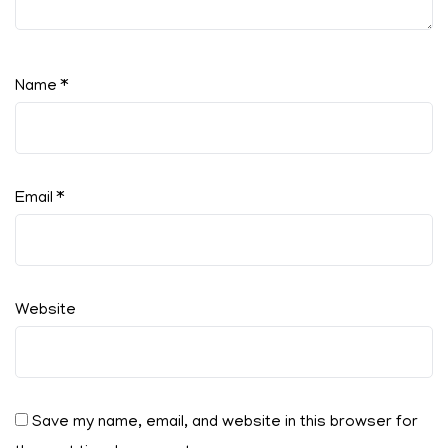
Name
*
Email
*
Website
Save my name, email, and website in this browser for