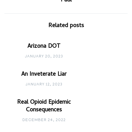
Paul
Related posts
Arizona DOT
JANUARY 20, 2023
An Inveterate Liar
JANUARY 12, 2023
Real Opioid Epidemic
Consequences
DECEMBER 24, 2022