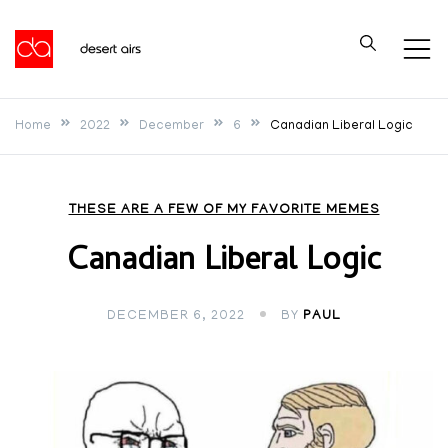
Skip
to
Desert Airs
content
Home
2022
December
6
Canadian Liberal Logic
THESE ARE A FEW OF MY FAVORITE MEMES
Canadian Liberal Logic
DECEMBER 6, 2022
BY
PAUL