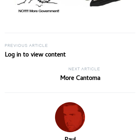
Post
PREVIOUS ARTICLE
Log in to view content
navigation
NEXT ARTICLE
More Cantoma