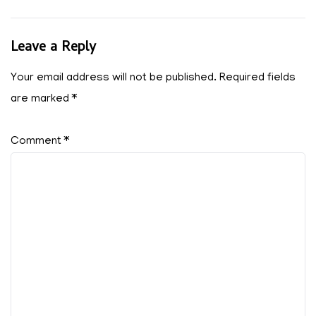
Leave a Reply
Your email address will not be published.
Required fields
are marked
*
Comment
*