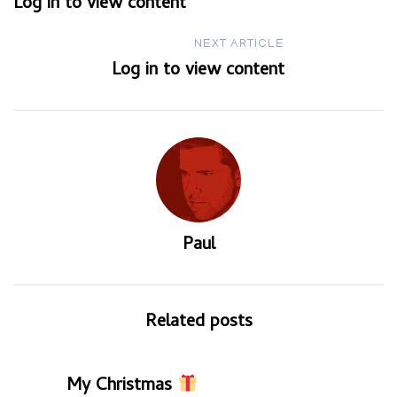
Log in to view content
navigation
NEXT ARTICLE
Log in to view content
Paul
Related posts
My Christmas