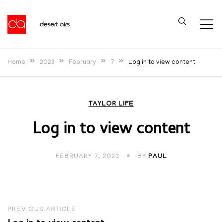
Skip
to
Desert Airs
content
Home
2023
February
7
Log in to view content
TAYLOR LIFE
Log in to view content
FEBRUARY 7, 2023
BY
PAUL
Post
PREVIOUS ARTICLE