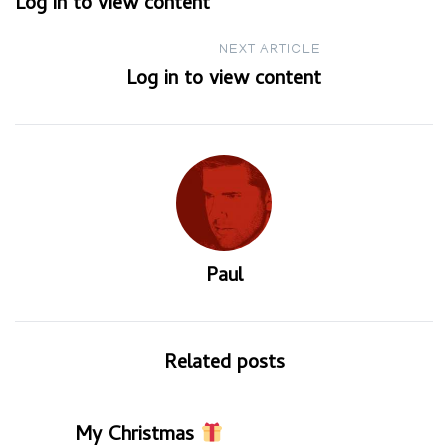
Log in to view content
navigation
NEXT ARTICLE
Log in to view content
Paul
Related posts
My Christmas