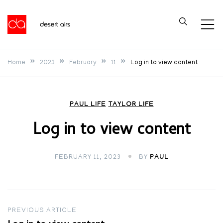
Skip
to
Desert Airs
content
Home
2023
February
11
Log in to view content
PAUL LIFE
TAYLOR LIFE
Log in to view content
FEBRUARY 11, 2023
BY
PAUL
Post
PREVIOUS ARTICLE