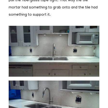
pull the fiberglass tape tight. That way the tile
mortar had something to grab onto and the tile had
something to support it.