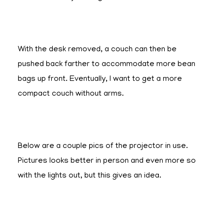
With the desk removed, a couch can then be
pushed back farther to accommodate more bean
bags up front. Eventually, I want to get a more
compact couch without arms.
Below are a couple pics of the projector in use.
Pictures looks better in person and even more so
with the lights out, but this gives an idea.