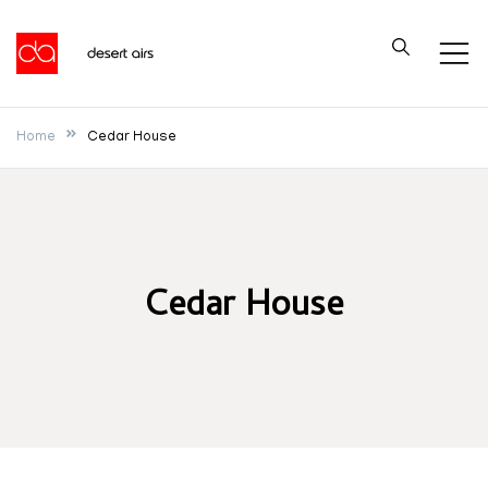
Skip
to
Desert Airs
content
Home
Cedar House
Cedar House