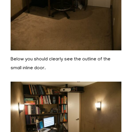
Below you should clearly see the outline of the
small inline door.