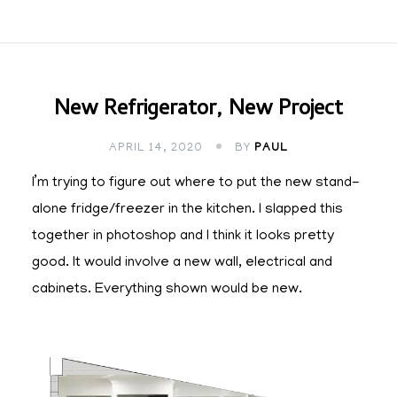
New Refrigerator, New Project
APRIL 14, 2020
BY
PAUL
I’m trying to figure out where to put the new stand-
alone fridge/freezer in the kitchen. I slapped this
together in photoshop and I think it looks pretty
good. It would involve a new wall, electrical and
cabinets. Everything shown would be new.