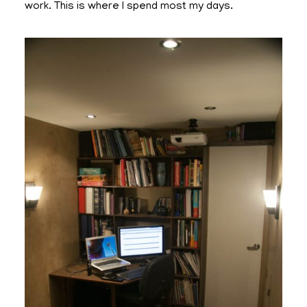
work. This is where I spend most my days.