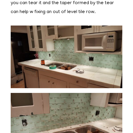
you can tear it and the taper formed by the tear
can help w fixing an out of level tile row.