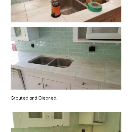
Grouted and Cleaned.