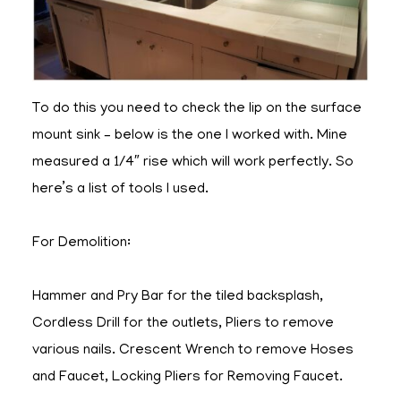
To do this you need to check the lip on the surface
mount sink – below is the one I worked with. Mine
measured a 1/4″ rise which will work perfectly. So
here’s a list of tools I used.
For Demolition:
Hammer and Pry Bar for the tiled backsplash,
Cordless Drill for the outlets, Pliers to remove
various nails. Crescent Wrench to remove Hoses
and Faucet, Locking Pliers for Removing Faucet.