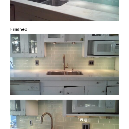
Finished