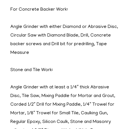
For Concrete Backer Work:
Angle Grinder with either Diamond or Abrasive Disc,
Circular Saw with Diamond Blade, Drill, Concrete
backer screws and Drill bit for predrilling, Tape
Measure
Stone and Tile Work:
Angle Grinder with at least a 1/4″ thick Abrasive
Disc, Tile Saw, Mixing Paddle for Mortar and Grout,
Corded 1/2″ Drill for Mixing Paddle, 1/4″ Trowel for
Mortar, 1/8″ Trowel for Small Tile, Caulking Gun,
Regular Epoxy, Silicon Caulk, Stone and Masonry