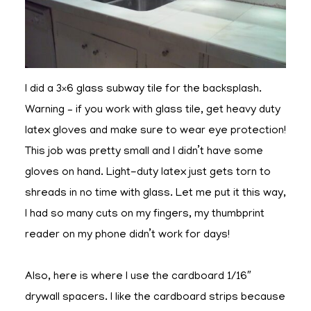
I did a 3×6 glass subway tile for the backsplash.
Warning – if you work with glass tile, get heavy duty
latex gloves and make sure to wear eye protection!
This job was pretty small and I didn’t have some
gloves on hand. Light-duty latex just gets torn to
shreads in no time with glass. Let me put it this way,
I had so many cuts on my fingers, my thumbprint
reader on my phone didn’t work for days!
Also, here is where I use the cardboard 1/16″
drywall spacers. I like the cardboard strips because