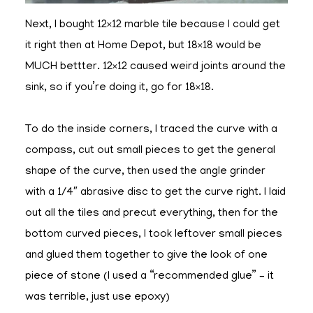
Next, I bought 12×12 marble tile because I could get
it right then at Home Depot, but 18×18 would be
MUCH bettter. 12×12 caused weird joints around the
sink, so if you’re doing it, go for 18×18.
To do the inside corners, I traced the curve with a
compass, cut out small pieces to get the general
shape of the curve, then used the angle grinder
with a 1/4″ abrasive disc to get the curve right. I laid
out all the tiles and precut everything, then for the
bottom curved pieces, I took leftover small pieces
and glued them together to give the look of one
piece of stone (I used a “recommended glue” – it
was terrible, just use epoxy)