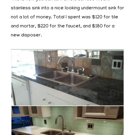
stainless sink into a nice looking undermount sink for
not a lot of money. Total I spent was $120 for tile
and mortar, $220 for the faucet, and $180 for a
new disposer.