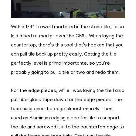
With a 1/4″ Trowel I mortared in the stone tile, I also
laid a bed of mortar over the CMU. When laying the
countertop, there’s this tool that’s hooked that you
can pull tile back up pretty easily. Getting the tile
perfectly level is primo importante, so you’re
probably going to pull a tile or two and redo them.
For the edge pieces, while I was laying the tile I also
put fiberglass tape down for the edge pieces. The
tape hung over the edge almost entirely. Then I
used an Aluminum edging piece for tile to support
the tile and screwed it in to the countertop edge to