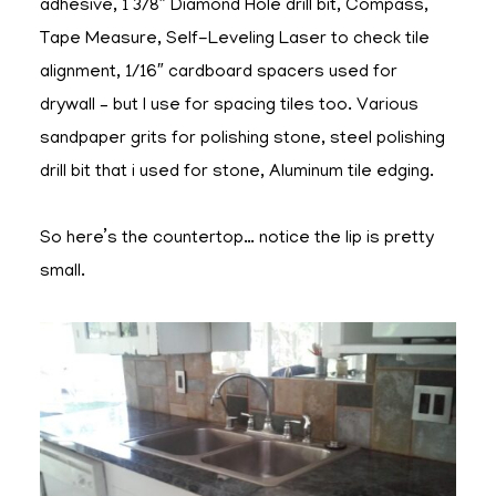
adhesive, 1 3/8″ Diamond Hole drill bit, Compass,
Tape Measure, Self-Leveling Laser to check tile
alignment, 1/16″ cardboard spacers used for
drywall – but I use for spacing tiles too. Various
sandpaper grits for polishing stone, steel polishing
drill bit that i used for stone, Aluminum tile edging.
So here’s the countertop… notice the lip is pretty
small.