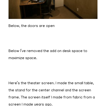
Below, the doors are open
Below I’ve removed the add on desk space to
maximize space.
Here’s the theater screen. I made the small table,
the stand for the center channel and the screen
frame. The screen itself I made from fabric from a
screen I made years ago.