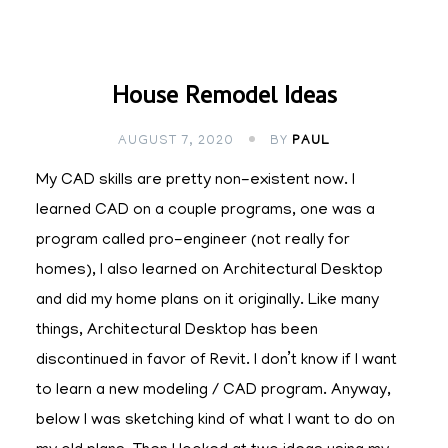
House Remodel Ideas
AUGUST 7, 2020
BY
PAUL
My CAD skills are pretty non-existent now. I
learned CAD on a couple programs, one was a
program called pro-engineer (not really for
homes), I also learned on Architectural Desktop
and did my home plans on it originally. Like many
things, Architectural Desktop has been
discontinued in favor of Revit. I don’t know if I want
to learn a new modeling / CAD program. Anyway,
below I was sketching kind of what I want to do on