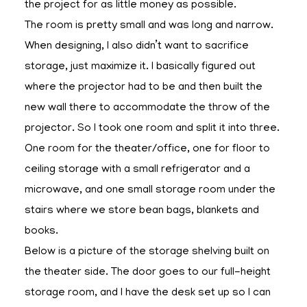
the project for as little money as possible.
The room is pretty small and was long and narrow.
When designing, I also didn’t want to sacrifice
storage, just maximize it. I basically figured out
where the projector had to be and then built the
new wall there to accommodate the throw of the
projector. So I took one room and split it into three.
One room for the theater/office, one for floor to
ceiling storage with a small refrigerator and a
microwave, and one small storage room under the
stairs where we store bean bags, blankets and
books.
Below is a picture of the storage shelving built on
the theater side. The door goes to our full-height
storage room, and I have the desk set up so I can