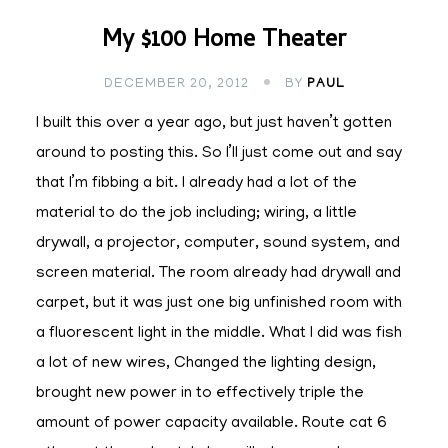
My $100 Home Theater
DECEMBER 20, 2012
BY
PAUL
I built this over a year ago, but just haven’t gotten
around to posting this. So I’ll just come out and say
that I’m fibbing a bit. I already had a lot of the
material to do the job including; wiring, a little
drywall, a projector, computer, sound system, and
screen material. The room already had drywall and
carpet, but it was just one big unfinished room with
a fluorescent light in the middle. What I did was fish
a lot of new wires, Changed the lighting design,
brought new power in to effectively triple the
amount of power capacity available. Route cat 6