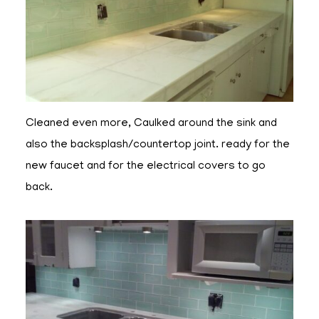
Cleaned even more, Caulked around the sink and
also the backsplash/countertop joint. ready for the
new faucet and for the electrical covers to go
back.