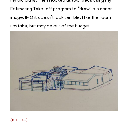
my old plans. Then I looked at two ideas using my
Estimating Take-off program to “draw” a cleaner
image. IMO it doesn’t look terrible. I like the room
upstairs, but may be out of the budget…
(more…)