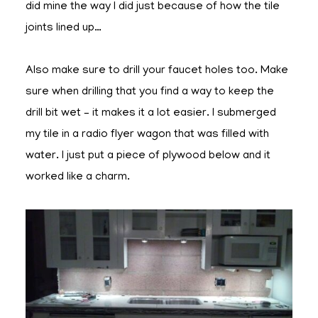
did mine the way I did just because of how the tile
joints lined up…
Also make sure to drill your faucet holes too. Make
sure when drilling that you find a way to keep the
drill bit wet – it makes it a lot easier. I submerged
my tile in a radio flyer wagon that was filled with
water. I just put a piece of plywood below and it
worked like a charm.