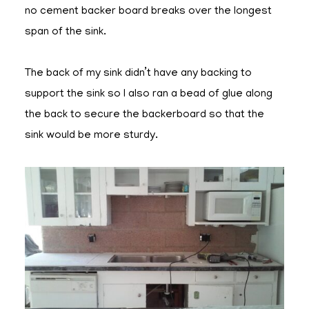
no cement backer board breaks over the longest
span of the sink.
The back of my sink didn’t have any backing to
support the sink so I also ran a bead of glue along
the back to secure the backerboard so that the
sink would be more sturdy.