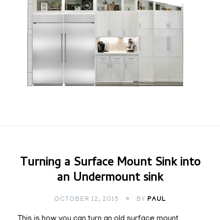
Turning a Surface Mount Sink into
an Undermount sink
OCTOBER 12, 2015
BY
PAUL
This is how you can turn an old surface mount