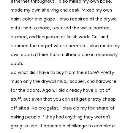
ethernet throughout. I also milled my own base,
made my own shelving and desk. Mixed my own
paint color and glaze. I also repaired all the drywall
cuts I had to make, textured the walls, painted,
stained, and lacquered all finish work. Cut and
seamed the carpet where needed. I also made my
own doors (I think the small inline one is especially
cool).
So what did I have to buy from the store? Pretty
much only the drywall mud, lacquer, and hardware
for the doors. Again, I did already have a lot of
stuff, but even that you can still get pretty cheap
off sites like craigslist. I also did my fair share of
asking people if they had anything they weren’t
going to use. It became a challenge to complete