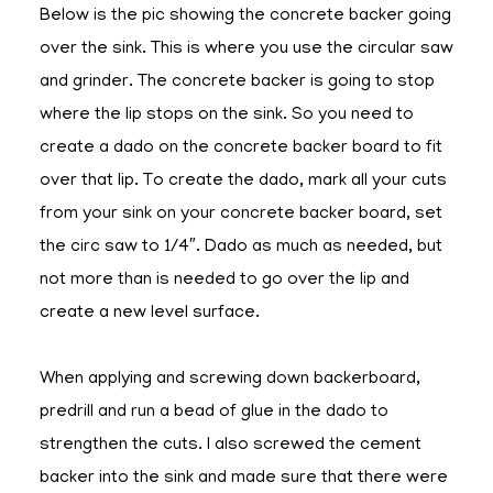
Below is the pic showing the concrete backer going
over the sink. This is where you use the circular saw
and grinder. The concrete backer is going to stop
where the lip stops on the sink. So you need to
create a dado on the concrete backer board to fit
over that lip. To create the dado, mark all your cuts
from your sink on your concrete backer board, set
the circ saw to 1/4″. Dado as much as needed, but
not more than is needed to go over the lip and
create a new level surface.
When applying and screwing down backerboard,
predrill and run a bead of glue in the dado to
strengthen the cuts. I also screwed the cement
backer into the sink and made sure that there were