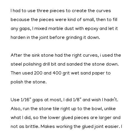
I had to use three pieces to create the curves
because the pieces were kind of small, then to fill
any gaps, I mixed marble dust with epoxy and let it
harden in the joint before grinding it down.
After the sink stone had the right curves, i used the
steel polishing drill bit and sanded the stone down.
Then used 200 and 400 grit wet sand paper to
polish the stone.
Use 1/16″ gaps at most, I did 1/8″ and wish I hadn’t.
Also, run the stone tile right up to the bowl, unlike
what I did, so the lower glued pieces are larger and
not as brittle. Makes working the glued joint easier. I