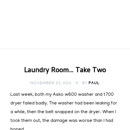
Laundry Room… Take Two
NOVEMBER 23, 2011
BY
PAUL
Last week, both my Asko w600 washer and t700
dryer failed badly. The washer had been leaking for
a while, then the belt snapped on the dryer. When I
took them out, the damage was worse than I had
hoped.