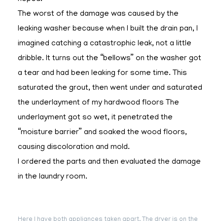
The worst of the damage was caused by the
leaking washer because when I built the drain pan, I
imagined catching a catastrophic leak, not a little
dribble. It turns out the “bellows” on the washer got
a tear and had been leaking for some time. This
saturated the grout, then went under and saturated
the underlayment of my hardwood floors The
underlayment got so wet, it penetrated the
“moisture barrier” and soaked the wood floors,
causing discoloration and mold.
I ordered the parts and then evaluated the damage
in the laundry room.
Here I have both appliances taken apart. The dryer is on the