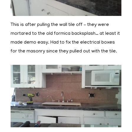
This is after pulling the wall tile off – they were
mortared to the old formica backsplash… at least it
made demo easy. Had to fix the electrical boxes
for the masonry since they pulled out with the tile.