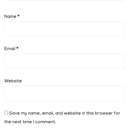
Name
*
Email
*
Website
Save my name, email, and website in this browser for
the next time I comment.