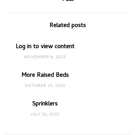
Related posts
Log in to view content
NOVEMBER 9, 2023
More Raised Beds
OCTOBER 10, 2022
Sprinklers
JULY 22, 2022