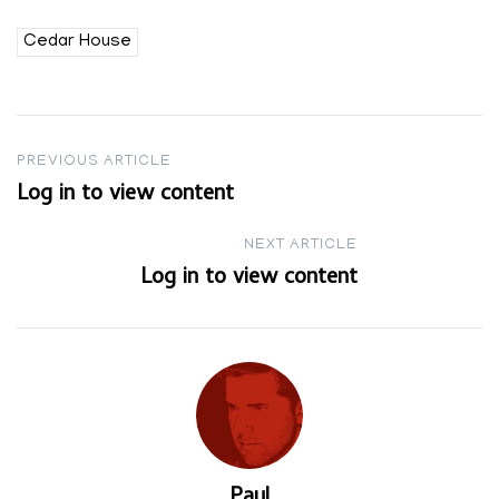
Cedar House
Post
PREVIOUS ARTICLE
Log in to view content
navigation
NEXT ARTICLE
Log in to view content
Paul