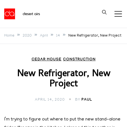
Skip
to
Desert Airs
content
Home
2020
April
14
New Refrigerator, New Project
CEDAR HOUSE
CONSTRUCTION
New Refrigerator, New
Project
APRIL 14, 2020
BY
PAUL
I’m trying to figure out where to put the new stand-alone