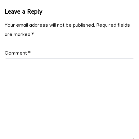
Leave a Reply
Your email address will not be published.
Required fields
are marked
*
Comment
*