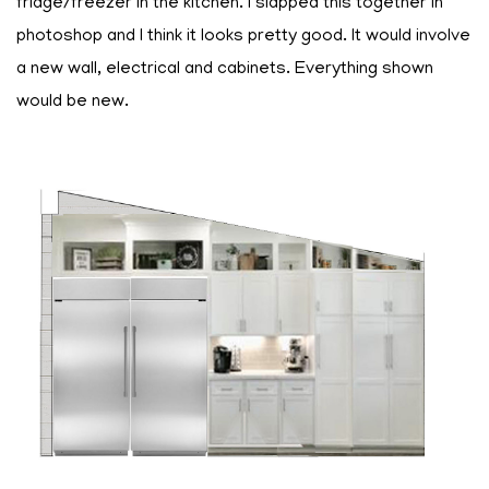
fridge/freezer in the kitchen. I slapped this together in
photoshop and I think it looks pretty good. It would involve
a new wall, electrical and cabinets. Everything shown
would be new.