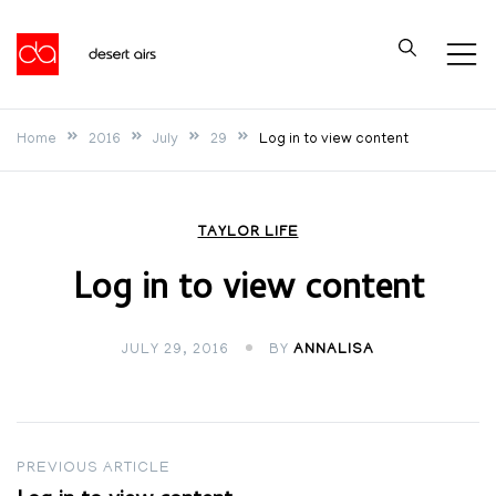
Skip
to
Desert Airs
content
Home
2016
July
29
Log in to view content
TAYLOR LIFE
Log in to view content
JULY 29, 2016
BY
ANNALISA
Post
PREVIOUS ARTICLE