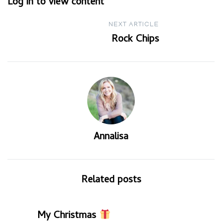
Log in to view content
navigation
NEXT ARTICLE
Rock Chips
Annalisa
Related posts
My Christmas